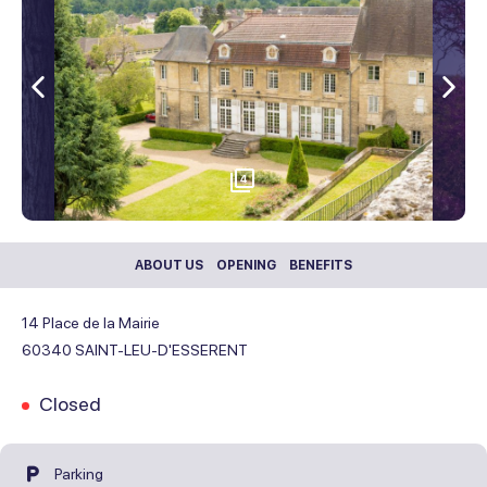
Previous
Nex
4
ABOUT US
OPENING
BENEFITS
14 Place de la Mairie
60340
SAINT-LEU-D'ESSERENT
Closed
Parking