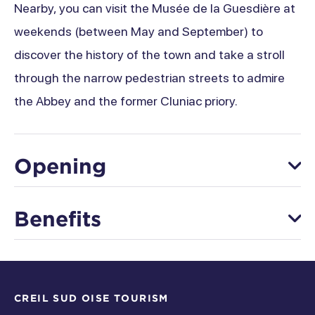
Nearby, you can visit the Musée de la Guesdière at
weekends (between May and September) to
discover the history of the town and take a stroll
through the narrow pedestrian streets to admire
the Abbey and the former Cluniac priory.
Opening
From 01 January to 31 December
Benefits
Saturday
Equipment
Open from 5 pm à 5 pm
Thursday
CREIL SUD OISE TOURISM
Signposted circuit/plotting