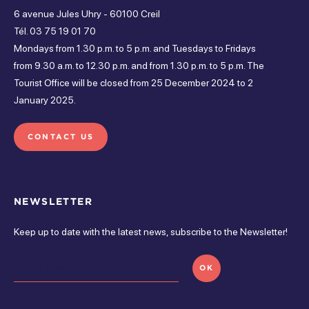
Open from 5 pm à 5 pm
6 avenue Jules Uhry - 60100 Creil
Bicycle parking
Free parking
Toilets
Friday
Tél. 03 75 19 01 70
Mondays from 1.30 p.m. to 5 p.m. and Tuesdays to Fridays
Open from 5 pm à 5 pm
from 9.30 a.m. to 12.30 p.m. and from 1.30 p.m. to 5 p.m. The
Services
Tourist Office will be closed from 25 December 2024 to 2
Tuesday
January 2025.
Open from 5 pm à 5 pm
Free parking
CONTACT US
Wednesday
Open from 5 pm à 5 pm
On-site activities
Sunday
NEWSLETTER
Specific thematic animation
Walks
Open from 5 pm à 5 pm
Keep up to date with the latest news, subscribe to the Newsletter!
Monday
OK
Open from 5 pm à 5 pm
monday