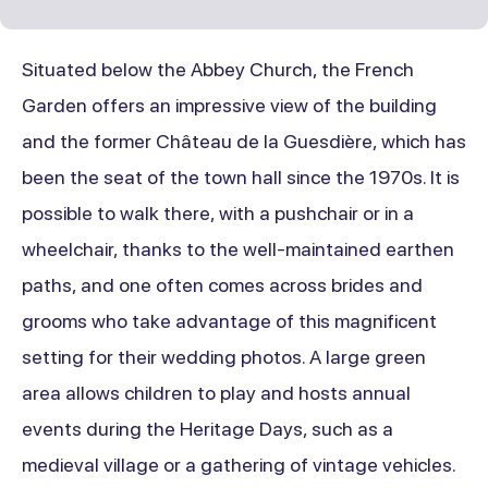
Situated below the Abbey Church, the French
Garden offers an impressive view of the building
and the former Château de la Guesdière, which has
been the seat of the town hall since the 1970s. It is
possible to walk there, with a pushchair or in a
wheelchair, thanks to the well-maintained earthen
paths, and one often comes across brides and
grooms who take advantage of this magnificent
setting for their wedding photos. A large green
area allows children to play and hosts annual
events during the Heritage Days, such as a
medieval village or a gathering of vintage vehicles.