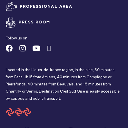
PROFESSIONAL AREA
Closed
tuesday
PRESS ROOM
Closed
Follow us on
wednesday
Suivez-
Suivez-
Suivez-
Suivez-
Closed
nous
nous
nous
nous
thursday
Located in the Hauts-de-france region, in the oise, 30 minutes
sur
sur
sur
sur
from Paris, 1h15 from Amiens, 40 minutes from Compiègne or
Closed
Pierrefonds, 40 minutes from Beauvais, and 15 minutes from
Facebook
Instagram
Youtube
Tripadvisor
friday
Chantilly or Senlis, Destination Creil Sud Oise is easily accessible
by car, bus and public transport.
Closed
saturday
Closed