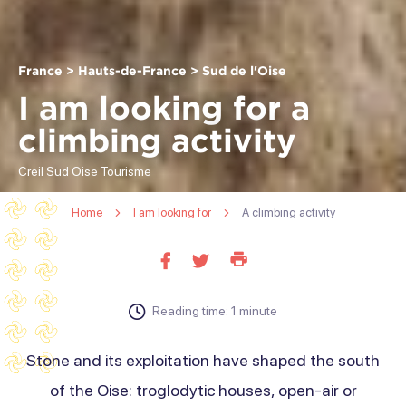
France > Hauts-de-France > Sud de l'Oise
I am looking for a
climbing activity
Creil Sud Oise Tourisme
Home
I am looking for
A climbing activity
Print
Share
Share
this
on
on
page
facebook
twitter
Reading time: 1 minute
Stone and its exploitation have shaped the south
of the Oise: troglodytic houses, open-air or