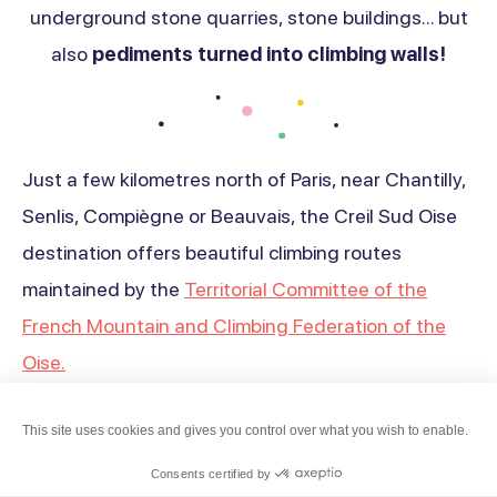
underground stone quarries, stone buildings... but
also
pediments turned into climbing walls!
Just a few kilometres north of Paris, near Chantilly,
Senlis, Compiègne or Beauvais, the Creil Sud Oise
destination offers beautiful climbing routes
maintained by the
Territorial Committee of the
French Mountain and Climbing Federation of the
Oise.
Find out more about our
selection of places
Haut
This site uses cookies and gives you control over what you wish to enable.
especially dedicated to climbing
Whether you
de
Consents certified by
are a novice or an experienced climber!