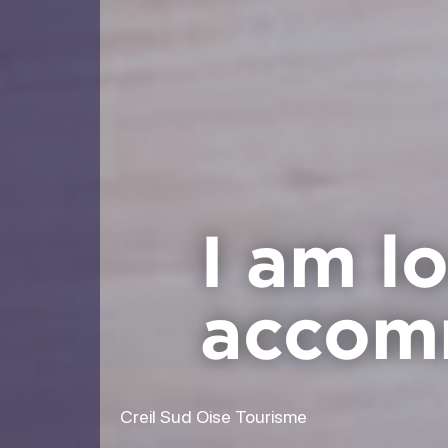
I am l
accom
Creil Sud Oise Tourisme