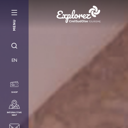
MENU
Creil
Sud
Oise
JE
Tourist
RECHERCHE
EN
Office
SHOP
INTERACTIVE
MAP