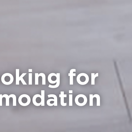
ooking for
modation