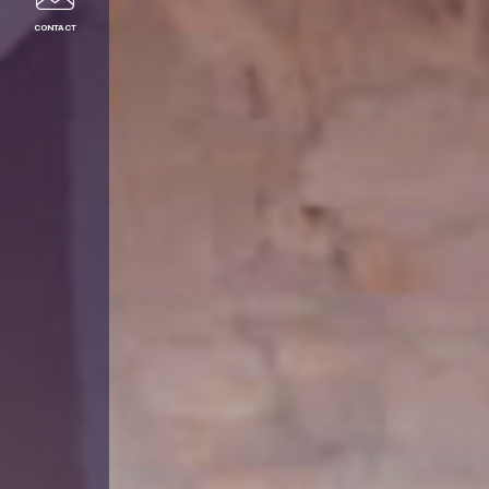
CONTACT