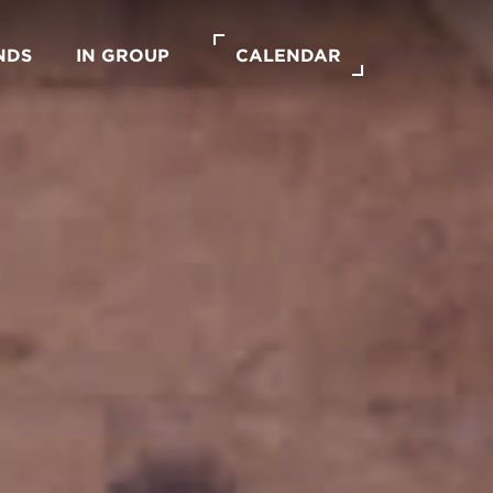
NDS
IN GROUP
CALENDAR