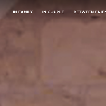
IN FAMILY
IN COUPLE
BETWEEN FRIE