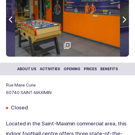
Previous
Nex
4
ABOUT US
ACTIVITIES
OPENING
PRICES
BENEFITS
Rue Marie Curie
60740
SAINT-MAXIMIN
Closed
Located in the Saint-Maximin commercial area, this
indoor football centre offers three state-of-the-