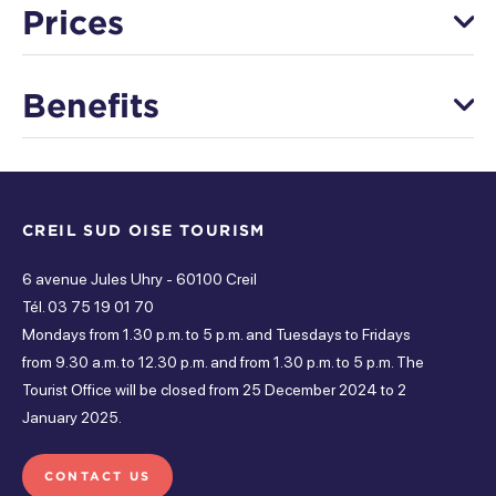
Prices
Saturday
Adult price
Open from 5 pm à 5 pm
Benefits
Terrain Football pour 10 personnes (1h/1h30/2h)
Thursday
90 €
Equipment
Open from 5 pm à 5 pm
Other price
Paddel pour 4 personnes (1h/1h30/2h)
Friday
CREIL SUD OISE TOURISM
Shower
Free parking
Screening room
36 €
Open from 5 pm à 5 pm
6 avenue Jules Uhry - 60100 Creil
Toilets
Tél. 03 75 19 01 70
Tuesday
Means of payment
Mondays from 1.30 p.m. to 5 p.m. and Tuesdays to Fridays
Open from 5 pm à 5 pm
from 9.30 a.m. to 12.30 p.m. and from 1.30 p.m. to 5 p.m. The
Services
Tourist Office will be closed from 25 December 2024 to 2
Wednesday
Bank card
Species
January 2025.
Open from 5 pm à 5 pm
Equipment rental
Lending of equipment
CONTACT US
Sunday