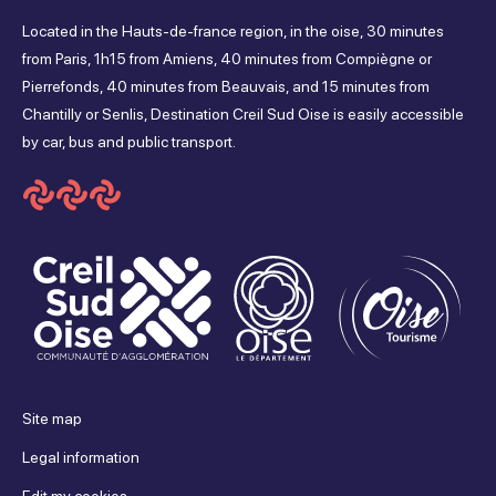
friday
Located in the Hauts-de-france region, in the oise, 30 minutes
sur
sur
sur
sur
from Paris, 1h15 from Amiens, 40 minutes from Compiègne or
Closed
Pierrefonds, 40 minutes from Beauvais, and 15 minutes from
Facebook
Instagram
Youtube
Tripadvisor
Chantilly or Senlis, Destination Creil Sud Oise is easily accessible
saturday
by car, bus and public transport.
Closed
sunday
Closed
Site map
Legal information
Edit my cookies