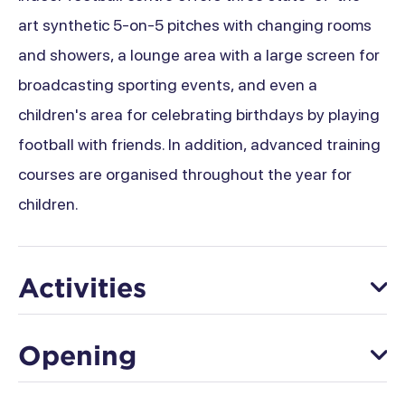
art synthetic 5-on-5 pitches with changing rooms
and showers, a lounge area with a large screen for
broadcasting sporting events, and even a
children's area for celebrating birthdays by playing
football with friends. In addition, advanced training
courses are organised throughout the year for
children.
Activities
Football
Opening
From 02 January to 22 December