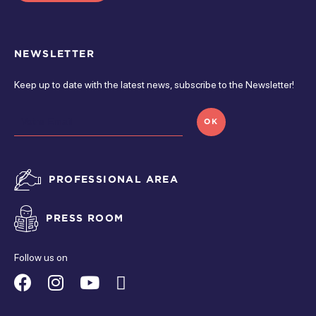
Open from 5 pm à 5 pm
Monday
NEWSLETTER
Open from 5 pm à 5 pm
Keep up to date with the latest news, subscribe to the Newsletter!
monday
OK
Closed
tuesday
PROFESSIONAL AREA
Closed
PRESS ROOM
wednesday
Closed
Follow us on
thursday
Suivez-
Suivez-
Suivez-
Suivez-
Closed
nous
nous
nous
nous