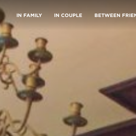
IN FAMILY
IN COUPLE
BETWEEN FRIE