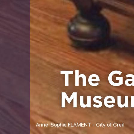
The Gal
Muse
Anne-Sophie FLAMENT - City of Creil