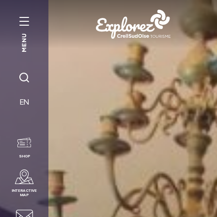
MENU
Creil
Sud
Oise
JE
Tourist
RECHERCHE
EN
Office
SHOP
INTERACTIVE
MAP