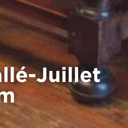
lé-Juillet
um