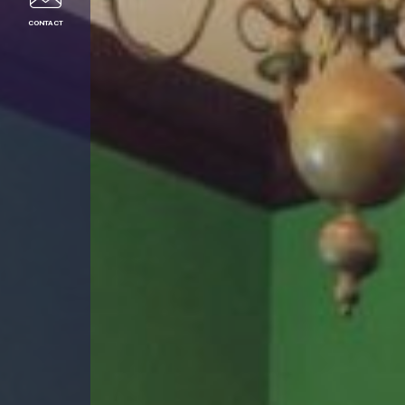
CONTACT