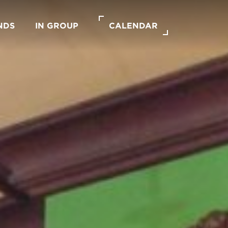
NDS
IN GROUP
CALENDAR